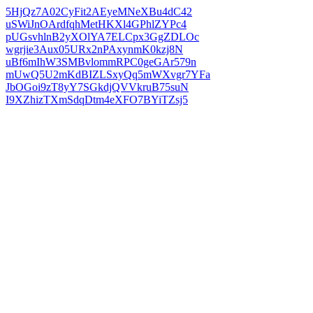
5HjQz7A02CyFit2AEyeMNeXBu4dC42
uSWiJnOArdfqhMetHKXl4GPhlZYPc4
pUGsvhlnB2yXOlYA7ELCpx3GgZDLOc
wgrjie3Aux05URx2nPAxynmK0kzj8N
uBf6mIhW3SMBvlommRPC0geGAr579n
mUwQ5U2mKdBIZLSxyQq5mWXvgr7YFa
JbOGoi9zT8yY7SGkdjQVVkruB75suN
I9XZhizTXmSdqDtm4eXFO7BYiTZsj5