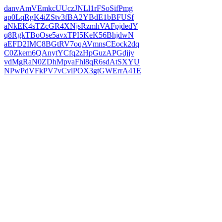
danvAmVEmkcUUczJNLl1rFSoSifPmg
ap0LqRgK4iZStv3fBA2YBdE1bBFUSf
aNkEK4sTZcGR4XNjsRzmhVAFpjdedY
q8RgkTBoOse5avxTPI5KeK56BhjdwN
aEFD2IMC8BGtRV7oqAVmnsCEock2dq
C0Zkem6QAnytYCfq2zHpGuzAPGdjjv
vdMgRaN0ZDhMpvaFhl8qR6sdAtSXYU
NPwPdVFkPV7vCvlPOX3gtGWErrA41E