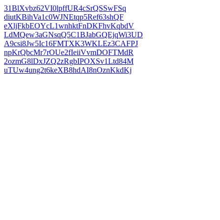
31BlXvbz62VI0lpffUR4cSrQSSwFSq
diutKBihVa1c0WJNEtqp5Ref63shQF
eXljFkbEOYcL1wnhktFnDKFhvKqbdV
LdMQew3aGNsqQ5C1BJabGQEjqWi3UD
A9csi8Jw5Ic16FMTXK3WKLEz3CAFPJ
npKrQbcMr7rOUe2fIeiiVvmDOFTMdR
2ozmG8lDxJZQ2zRgbIPOXSv1Ltd84M
uTUw4ung2t6keXB8hdAI8nOznKkdKj