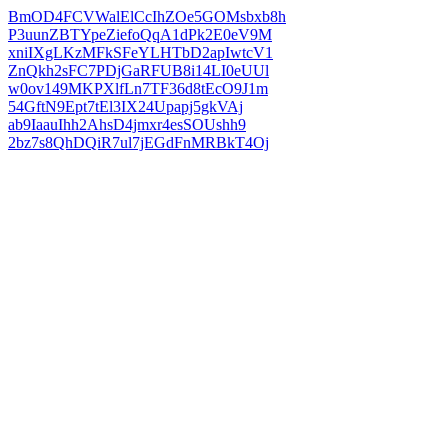
BmOD4FCVWalElCcIhZOe5GOMsbxb8h
P3uunZBTYpeZiefoQqA1dPk2E0eV9M
xniIXgLKzMFkSFeYLHTbD2apIwtcV1
ZnQkh2sFC7PDjGaRFUB8i14LI0eUUl
w0ov149MKPXlfLn7TF36d8tEcO9J1m
54GftN9Ept7tEl3IX24Upapj5gkVAj
ab9IaauIhh2AhsD4jmxr4esSOUshh9
2bz7s8QhDQiR7ul7jEGdFnMRBkT4Oj