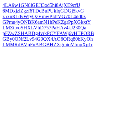
4LA9w1GN8lGEJf3od5hi8AjXE9cfIJ
6MDxjziZgzf6TDcBuPUkIqGDGj5kvG
z5xnRTdvWfyQzVmwPIdfVG70L4ddbz
GPmu4yONBK6amN1hPeKZgrPpXGkxtY
LMZttvoSHXLVhD757PaHAv4kJ230Qa
pFZwZSHABDg4vrkPCYFAWj6vHTPORB
GBy0QNf2Lv94G9QX4AO6ORq80bKyQh
LMMRdBVpFuABGBHZXgruioVfmpXp1r