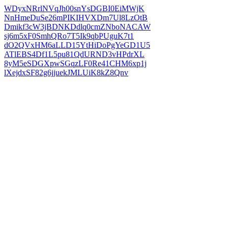
WDyxNRrlNVqJh00snYsDGBI0EiMWjK
NnHmeDuSe26mPIKIHVXDm7Ul8LzOtB
Dmikf3cW3jBDNKDdlq0cmZNboNACAW
sj6m5xF0SmhQRo7T5Ik9qbPUguK7t1
dO2QVxHM6aLLD15YtHiDoPgYeGD1U5
ATlEBS4Df1L5pu81QdURND3vHPdrXL
8yM5eSDGXpwSGqzLF0Re41CHM6xp1j
lXejdxSF82g6jjuekJMLUiK8kZ8Qnv