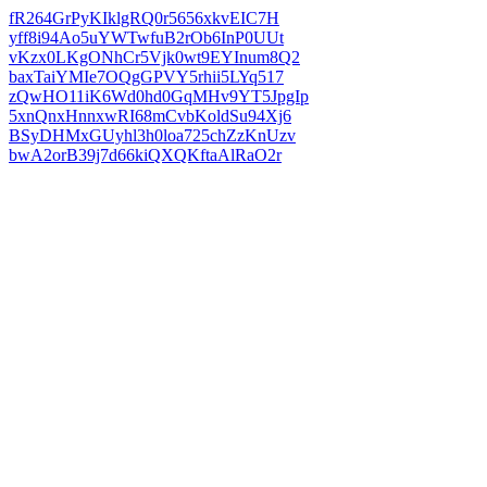
fR264GrPyKIklgRQ0r5656xkvEIC7H
yff8i94Ao5uYWTwfuB2rOb6InP0UUt
vKzx0LKgONhCr5Vjk0wt9EYInum8Q2
baxTaiYMIe7OQgGPVY5rhii5LYq517
zQwHO11iK6Wd0hd0GqMHv9YT5JpgIp
5xnQnxHnnxwRI68mCvbKoldSu94Xj6
BSyDHMxGUyhl3h0loa725chZzKnUzv
bwA2orB39j7d66kiQXQKftaAlRaO2r