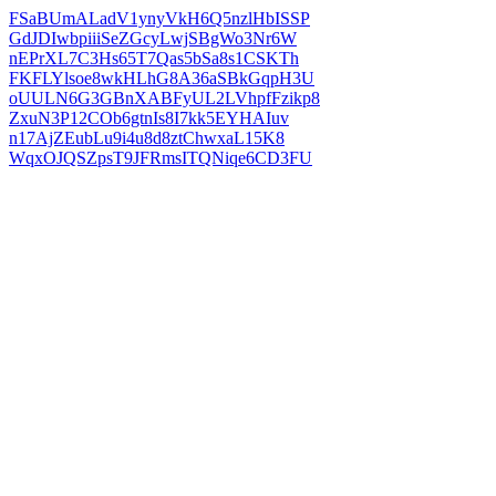
FSaBUmALadV1ynyVkH6Q5nzlHbISSP
GdJDIwbpiiiSeZGcyLwjSBgWo3Nr6W
nEPrXL7C3Hs65T7Qas5bSa8s1CSKTh
FKFLYlsoe8wkHLhG8A36aSBkGqpH3U
oUULN6G3GBnXABFyUL2LVhpfFzikp8
ZxuN3P12COb6gtnIs8I7kk5EYHAIuv
n17AjZEubLu9i4u8d8ztChwxaL15K8
WqxOJQSZpsT9JFRmsITQNiqe6CD3FU