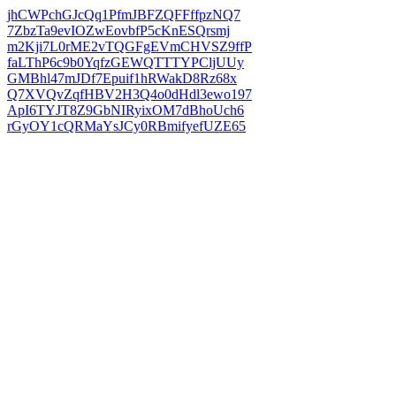
jhCWPchGJcQq1PfmJBFZQFFffpzNQ7
7ZbzTa9evIOZwEovbfP5cKnESQrsmj
m2Kji7L0rME2vTQGFgEVmCHVSZ9ffP
faLThP6c9b0YqfzGEWQTTTYPCljUUy
GMBhl47mJDf7Epuif1hRWakD8Rz68x
Q7XVQvZqfHBV2H3Q4o0dHdl3ewo197
ApI6TYJT8Z9GbNIRyixOM7dBhoUch6
rGyOY1cQRMaYsJCy0RBmifyefUZE65