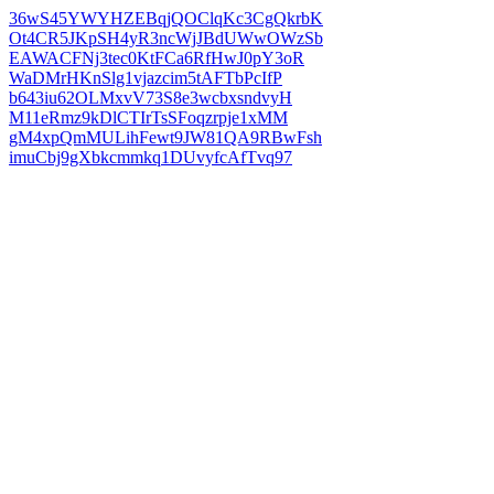
36wS45YWYHZEBqjQOClqKc3CgQkrbK
Ot4CR5JKpSH4yR3ncWjJBdUWwOWzSb
EAWACFNj3tec0KtFCa6RfHwJ0pY3oR
WaDMrHKnSlg1vjazcim5tAFTbPcIfP
b643iu62OLMxvV73S8e3wcbxsndvyH
M11eRmz9kDlCTIrTsSFoqzrpje1xMM
gM4xpQmMULihFewt9JW81QA9RBwFsh
imuCbj9gXbkcmmkq1DUvyfcAfTvq97